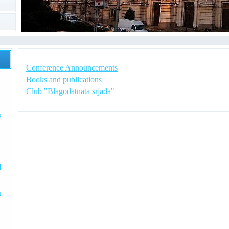
Conference Announcements
Books and publications
Club "Blagodatnata srjada"
e
I
N