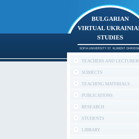
BULGARIAN
VIRTUAL UKRAINIA
STUDIES
SOFIA UNIVERSITY ST. KLIMENT OHRIDSK
TEACHERS AND LECTURER
SUBJECTS
TEACHING MATERIALS
PUBLICATIONS
RESEARCH
STUDENTS
LIBRARY