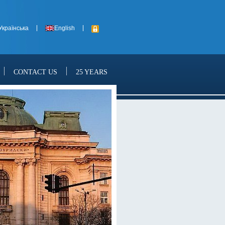
Українська
English
CONTACT US
25 YEARS