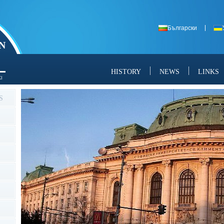
Български
N
HISTORY
NEWS
LINKS
I
S