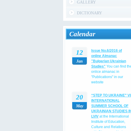
GALLERY
DICTIONARY
Calendar
12
Issue No.6/2016 of
online Almanac
Jan
"Bulgarian Ukrainian
Studies"
You can find th
onlice almanac in
"Publications" in our
website
20
“STEP TO UKRAINE” VI
INTERNATIONAL
May
SUMMER SCHOOL OF
UKRAINIAN STUDIES I
LVIV
at the International
Institute of Education,
Culture and Relations