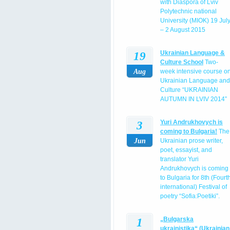
with Diaspora of Lviv
Polytechnic national
University (MIOK) 19 Jul
– 2 August 2015
19
Ukrainian Language &
Culture School
Two-
Aug
week intensive course o
Ukrainian Language and
Culture “UKRAINIAN
AUTUMN IN LVIV 2014”
3
Yuri Andrukhovych is
coming to Bulgaria!
The
Jun
Ukrainian prose writer,
poet, essayist, and
translator Yuri
Andrukhovych is coming
to Bulgaria for 8th (Fourt
international) Festival of
poetry “Sofia:Poetiki”.
1
„Bulgarska
ukrainistika“ (Ukrainian